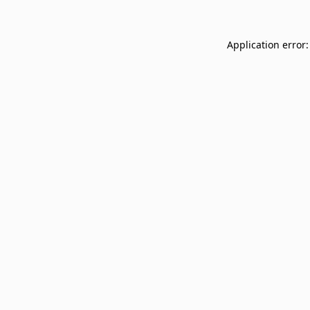
Application error