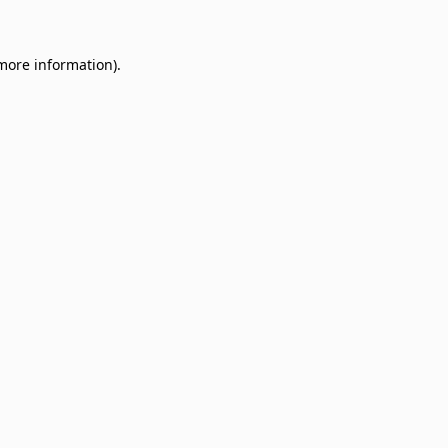
 more information)
.