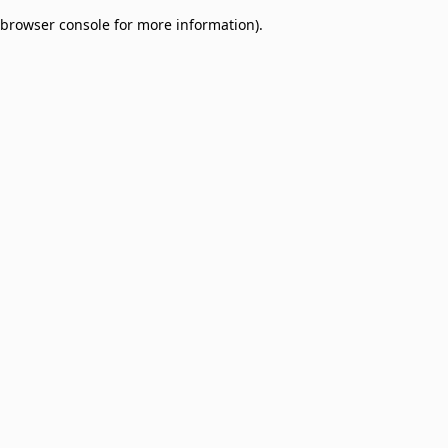
browser console for more information)
.