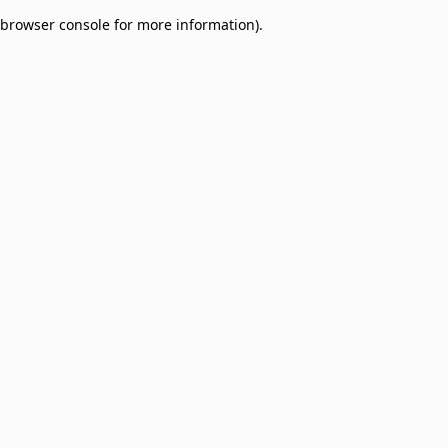
browser console for more information)
.