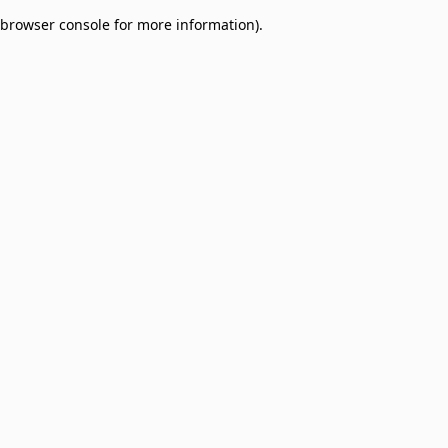
browser console for more information)
.