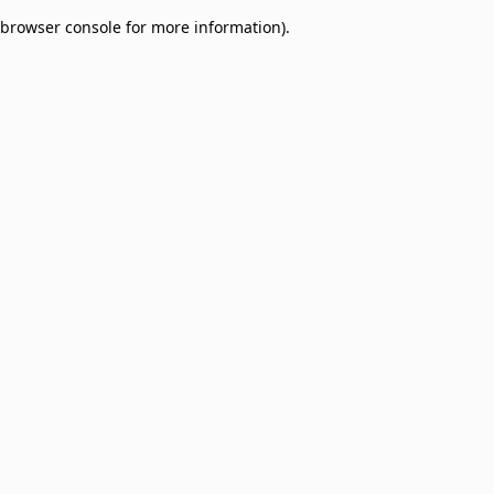
browser console for more information)
.