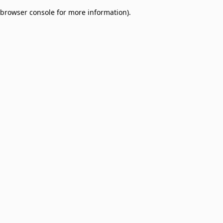
browser console for more information)
.