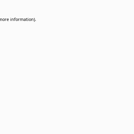
 more information)
.