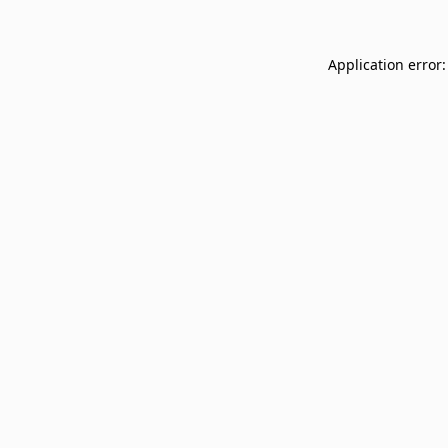
Application error