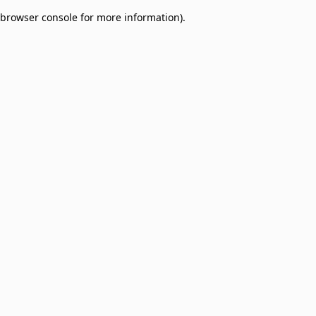
browser console for more information)
.