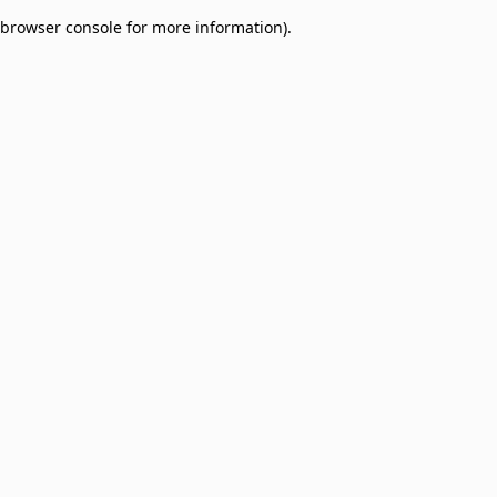
browser console for more information)
.