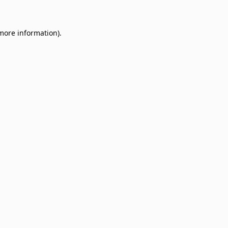
 more information)
.