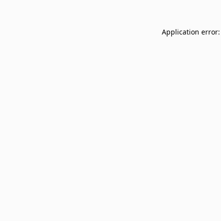
Application error