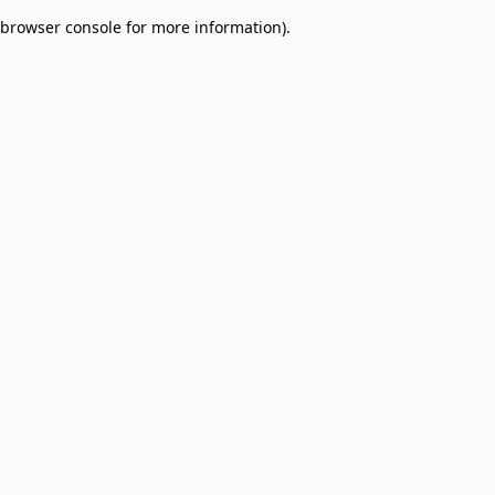
browser console for more information)
.