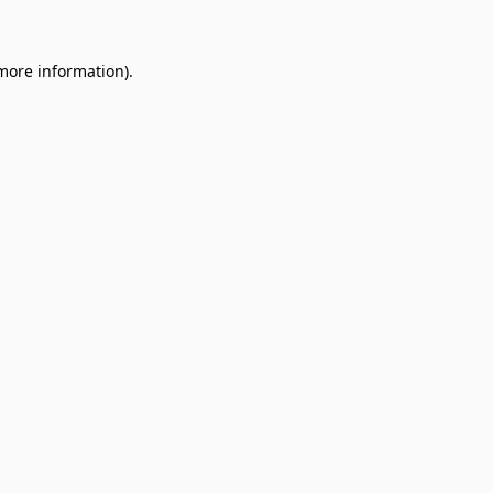
 more information)
.