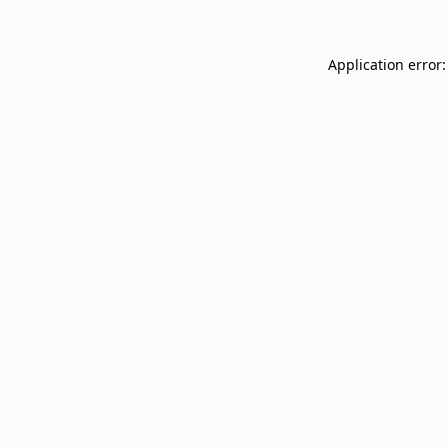
Application error