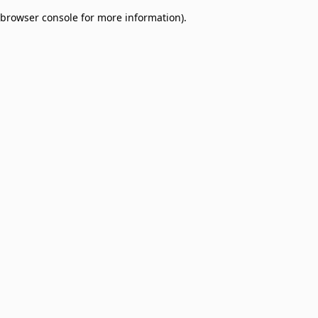
browser console for more information)
.