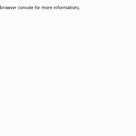
browser console for more information)
.