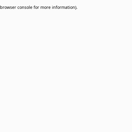
browser console for more information)
.