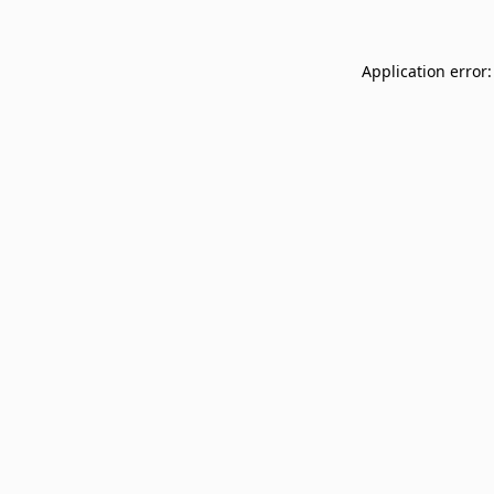
Application error