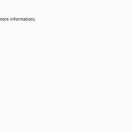
 more information)
.