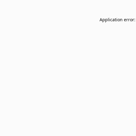
Application error