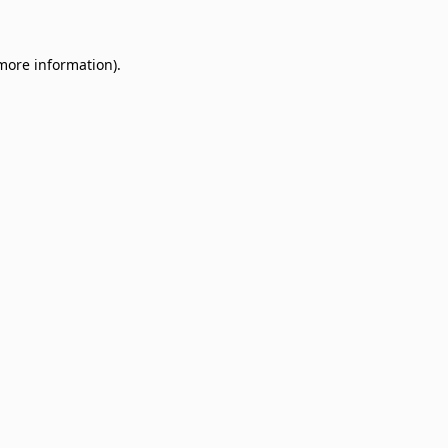
 more information)
.