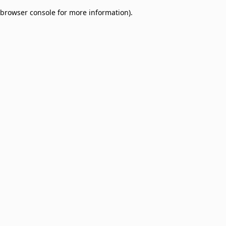
browser console for more information)
.