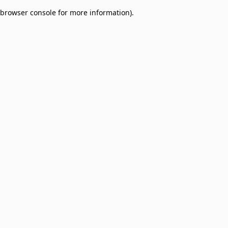
browser console for more information)
.