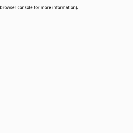
browser console for more information)
.