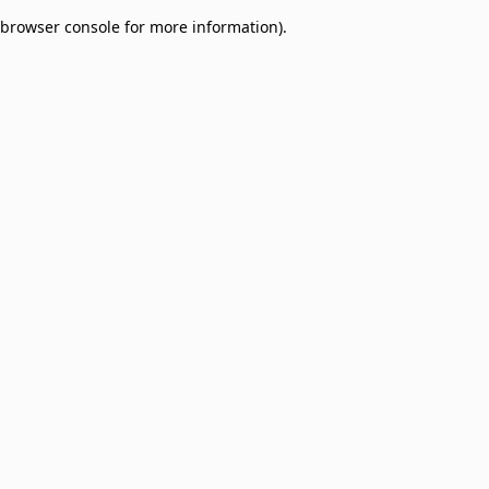
browser console for more information)
.