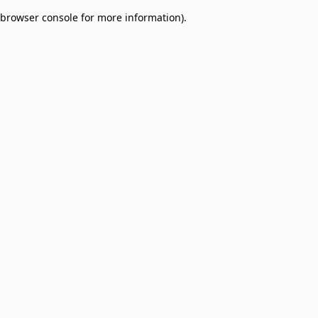
browser console for more information)
.