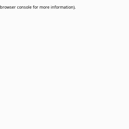
browser console for more information)
.