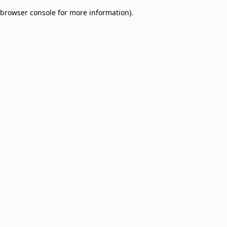
browser console for more information)
.