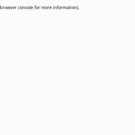
browser console for more information)
.