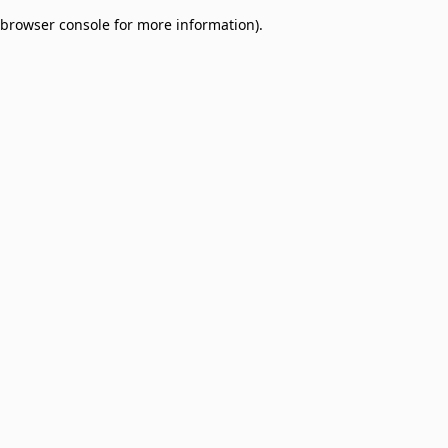
browser console for more information)
.