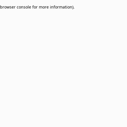
browser console for more information)
.