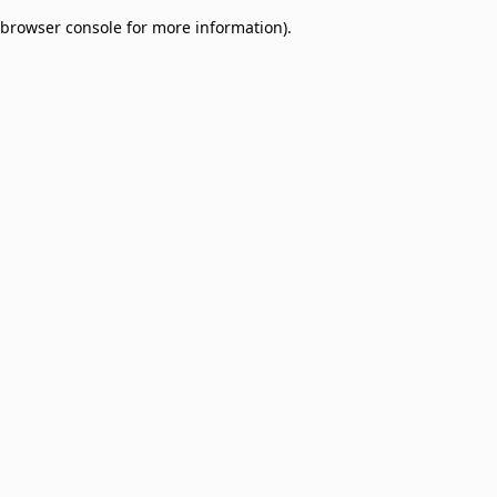
browser console for more information)
.