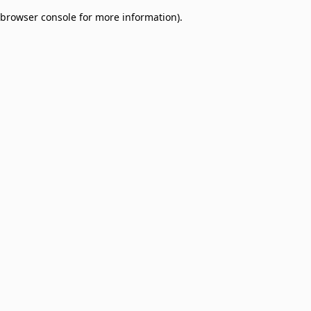
browser console for more information)
.