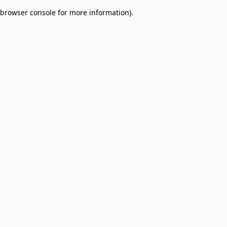
browser console for more information)
.