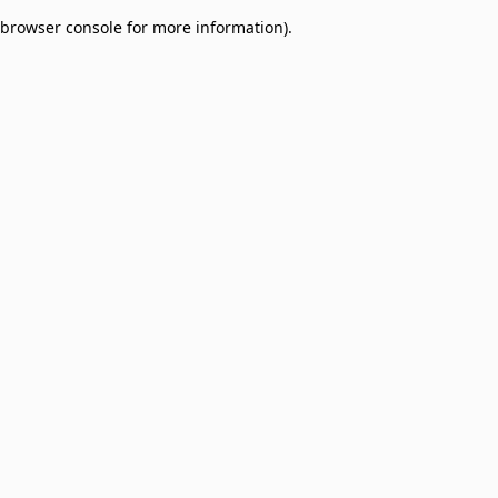
browser console for more information)
.