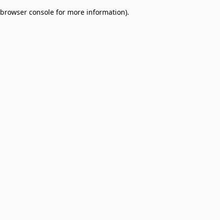
browser console for more information)
.