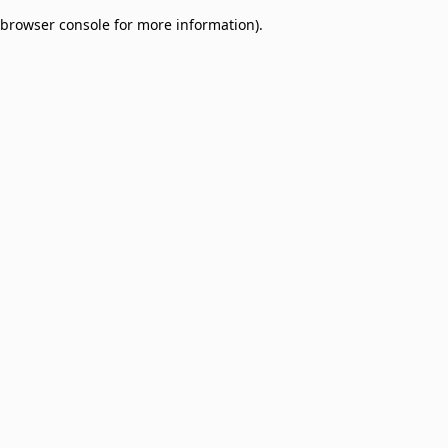
browser console for more information)
.