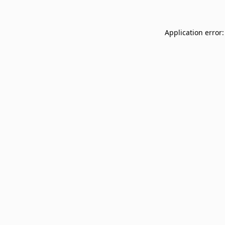
Application error