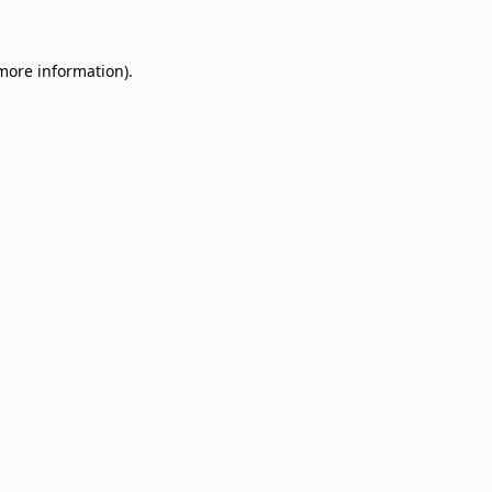
 more information)
.