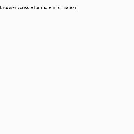
browser console for more information)
.