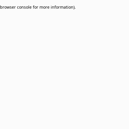
browser console for more information)
.