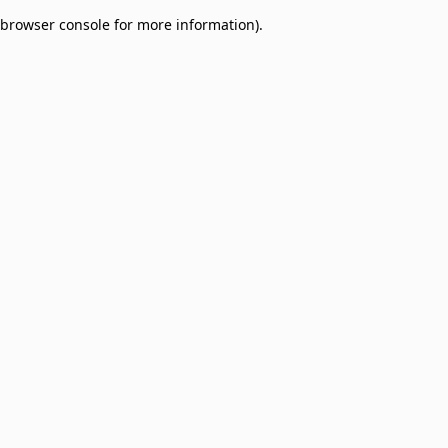
browser console for more information)
.