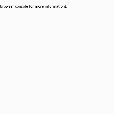
browser console for more information)
.