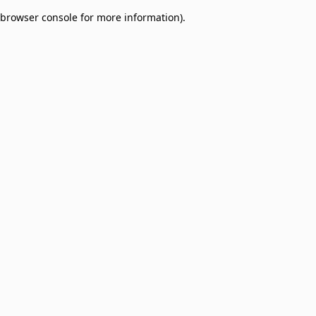
browser console for more information)
.