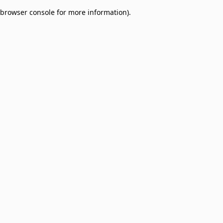
browser console for more information)
.