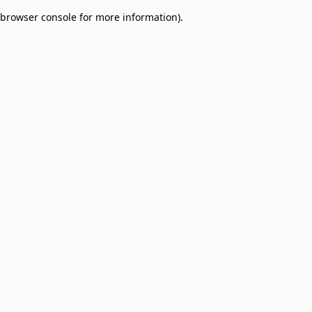
browser console for more information)
.