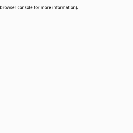
browser console for more information)
.