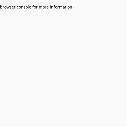
browser console for more information)
.