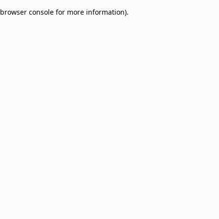
browser console for more information)
.