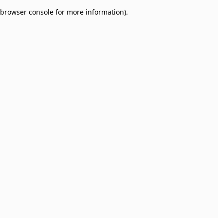
browser console for more information)
.