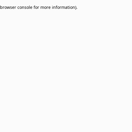
browser console for more information)
.