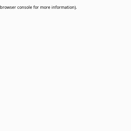
browser console for more information)
.