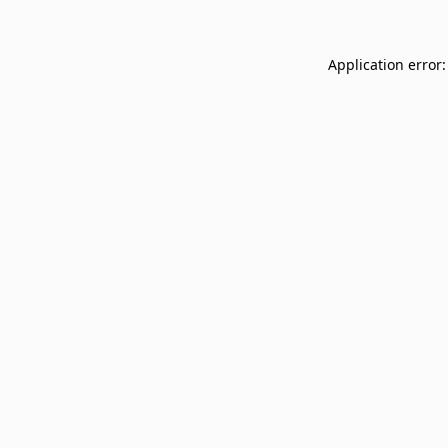
Application error