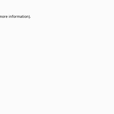
 more information)
.