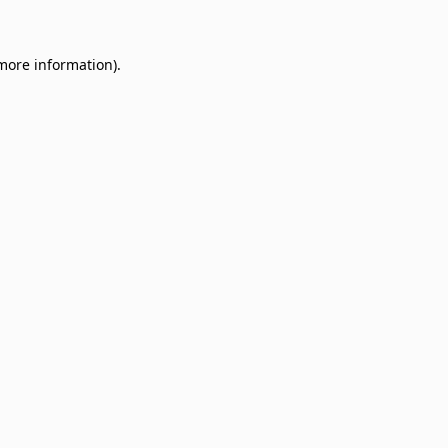
 more information)
.