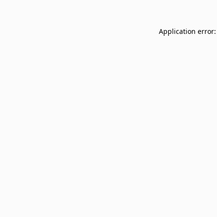
Application error