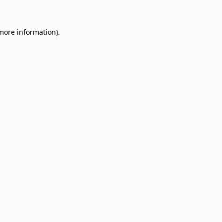
 more information)
.