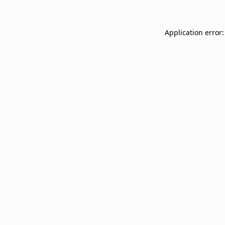
Application error